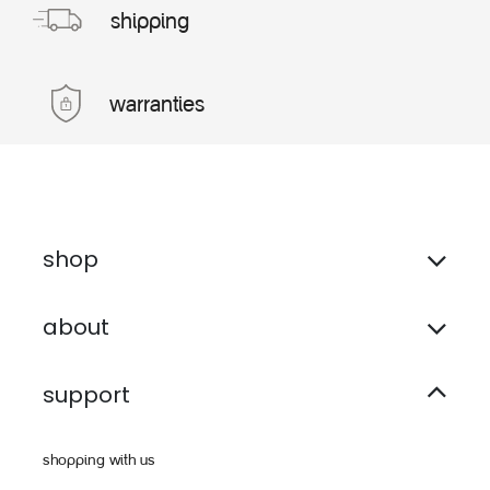
shipping
warranties
shop
about
support
shopping with us