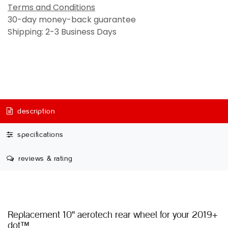
Terms and Conditions
30-day money-back guarantee
Shipping: 2-3 Business Days
description
specifications
reviews & rating
Replacement 10'' aerotech rear wheel for your 2019+
dot™