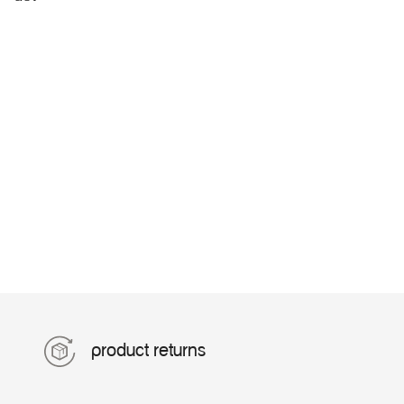
product returns