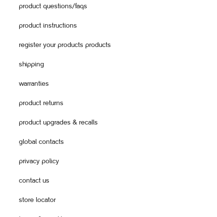
product questions/faqs
product instructions
register your products products
shipping
warranties
product returns
product upgrades & recalls
global contacts
privacy policy
contact us
store locator