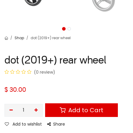
Shop
dot (2019+) rear wheel
dot (2019+) rear wheel
(0 review)
$
30.00
Add to Cart
Add to wishlist
Share