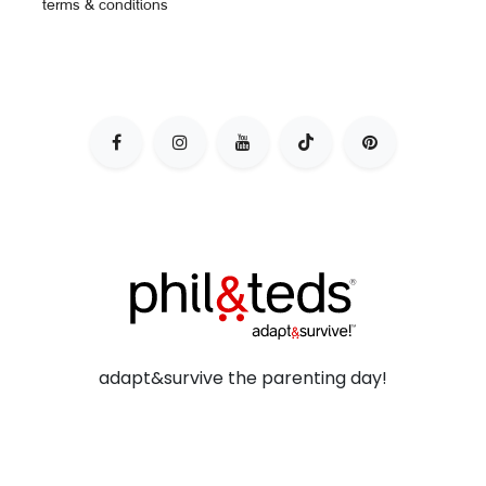
terms & conditions
adapt&survive the parenting day!