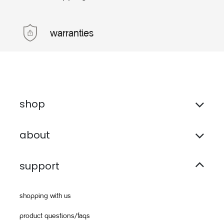
warranties
shop
about
support
shopping with us
product questions/faqs