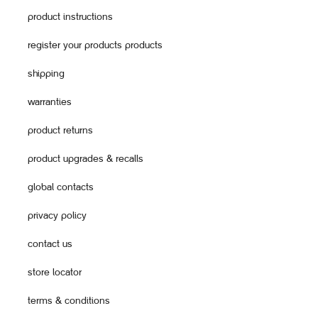
product instructions
register your products products
shipping
warranties
product returns
product upgrades & recalls
global contacts
privacy policy
contact us
store locator
terms & conditions