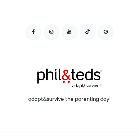
adapt&survive the parenting day!