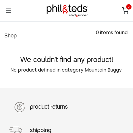
Skip to Content
0
0 items found.
Shop
We couldn't find any product!
No product defined in category
Mountain Buggy
.
product returns
shipping