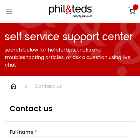
Skip to Content
0
self service support center
search below for helpful tips, tricks and
troubleshooting articles, or ask a question using live
chat