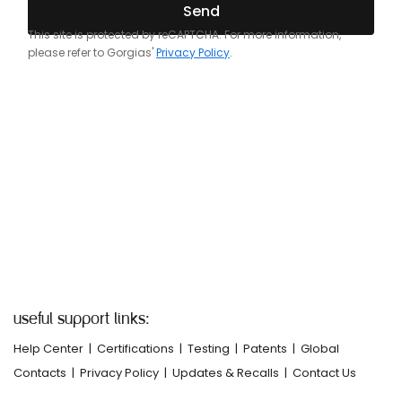
useful support links:
Help Center
|
Certifications
|
Testing
|
Patents
|
Global
Contacts
|
Privacy Policy
|
Updates & Recalls
|
Contact Us