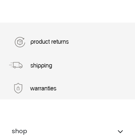
product returns
shipping
warranties
shop