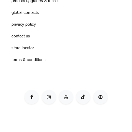
product upgrades & recalls
global contacts
privacy policy
contact us
store locator
terms & conditions