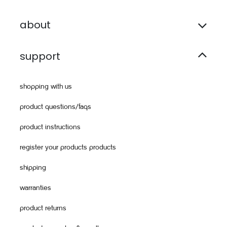
about
support
shopping with us
product questions/faqs
product instructions
register your products products
shipping
warranties
product returns