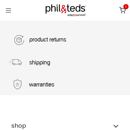
Skip to Content
0
product returns
shipping
warranties
shop