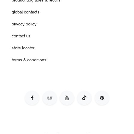
product upgrades & recalls
global contacts
privacy policy
contact us
store locator
terms & conditions