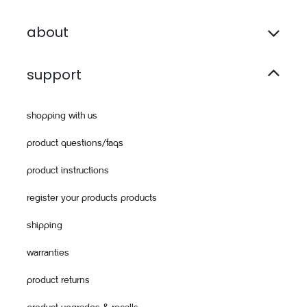
about
support
shopping with us
product questions/faqs
product instructions
register your products products
shipping
warranties
product returns