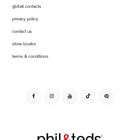
global contacts
privacy policy
contact us
store locator
terms & conditions