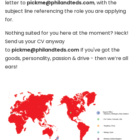
letter to
pickme@philandteds.com
, with the
subject line referencing the role you are applying
for.
Nothing suited for you here at the moment? Heck!
Send us your CV anyway
to
pickme@philandteds.com
If you've got the
goods, personality, passion & drive - then we’re all
ears!​