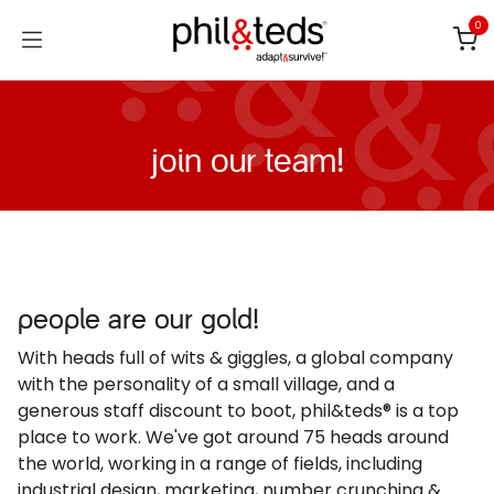
Skip to Content
0
join our team!
people are our gold!
With heads full of wits & giggles, a global company
with the personality of a small village, and a
generous staff discount to boot, phil&teds® is a top
place to work. We've got around 75 heads around
the world, working in a range of fields, including
industrial design, marketing, number crunching &