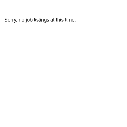
Sorry, no job listings at this time.