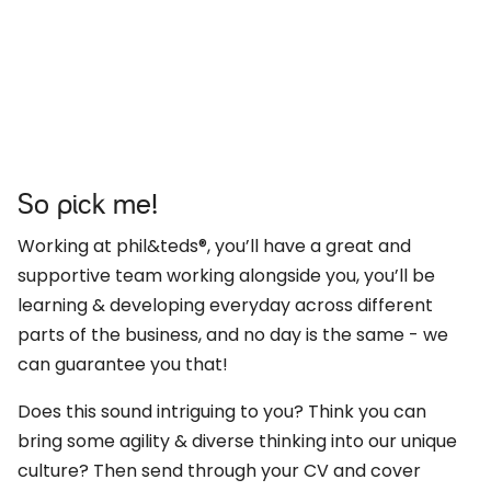
So pick me!
Working at phil&teds®, you’ll have a great and
supportive team working alongside you, you’ll be
learning & developing everyday across different
parts of the business, and no day is the same - we
can guarantee you that!
Does this sound intriguing to you? Think you can
bring some agility & diverse thinking into our unique
culture? Then send through your CV and cover