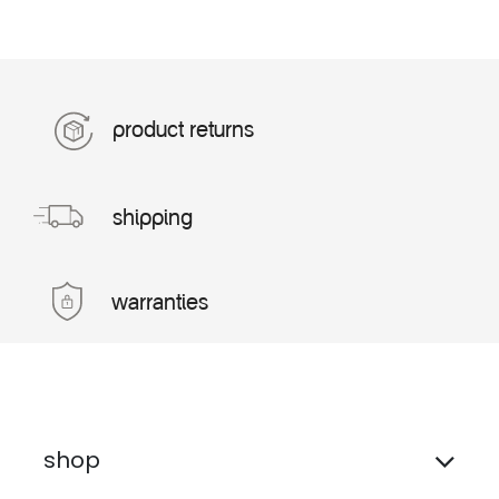
product returns
shipping
warranties
shop