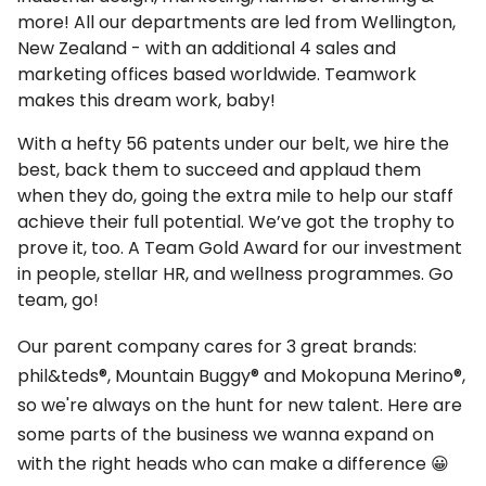
more! All our departments are led from Wellington,
New Zealand - with an additional 4 sales and
marketing offices based worldwide. Teamwork
makes this dream work, baby!
With a hefty 56 patents under our belt, we hire the
best, back them to succeed and applaud them
when they do, going the extra mile to help our staff
achieve their full potential. We’ve got the trophy to
prove it, too. A Team Gold Award for our investment
in people, stellar HR, and wellness programmes. Go
team, go!
Our parent company cares for 3 great brands:
phil&teds®, Mountain Buggy® and Mokopuna Merino®,
so we're always on the hunt for new talent. Here are
some parts of the business we wanna expand on
with the right heads who can make a difference 😀