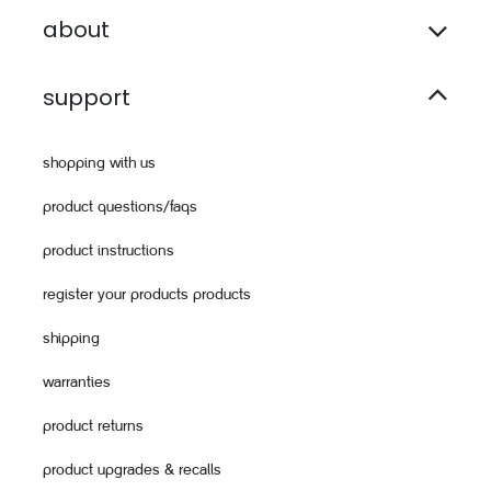
about
support
shopping with us
product questions/faqs
product instructions
register your products products
shipping
warranties
product returns
product upgrades & recalls