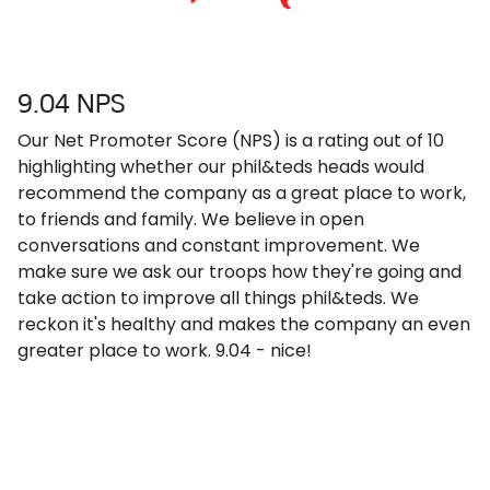
9.04 NPS
Our Net Promoter Score (NPS) is a rating out of 10
highlighting whether our phil&teds heads would
recommend the company as a great place to work,
to friends and family. We believe in open
conversations and constant improvement. We
make sure we ask our troops how they're going and
take action to improve all things phil&teds. We
reckon it's healthy and makes the company an even
greater place to work. 9.04 - nice!