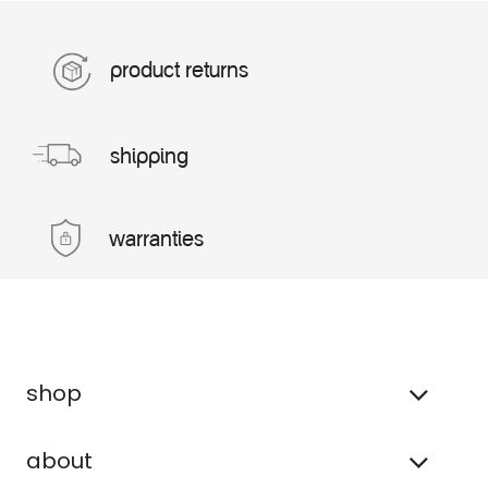
product returns
shipping
warranties
shop
about