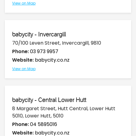
View on Map
babycity - Invercargill
70/100 Leven Street, Invercargill, 9810
Phone:
03 973 9957
Website:
babycity.co.nz
View on Map
babycity - Central Lower Hutt
8 Margaret Street, Hutt Central, Lower Hutt
5010, Lower Hutt, 5010
Phone:
04 5895016
Website:
babycity.co.nz