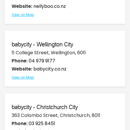
Website:
nellyboo.co.nz
View on Map
babycity - Wellington City
11 College Street, Wellington, 6011
Phone:
04 979 9177
Website:
babycity.co.nz
View on Map
babycity - Christchurch City
363 Colombo Street, Christchurch, 8011
Phone:
03 925 8451