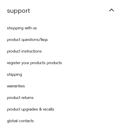
support
shopping with us
product questions/faqs
product instructions
register your products products
shipping
warranties
product returns
product upgrades & recalls
global contacts