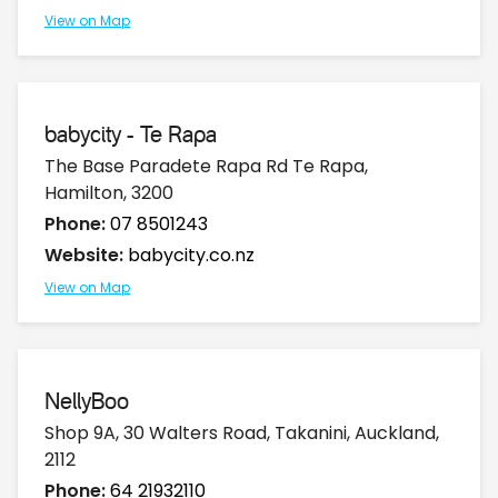
View on Map
babycity - Te Rapa
The Base Paradete Rapa Rd Te Rapa,
Hamilton, 3200
Phone:
07 8501243
Website:
babycity.co.nz
View on Map
NellyBoo
Shop 9A, 30 Walters Road, Takanini, Auckland,
2112
Phone:
64 21932110