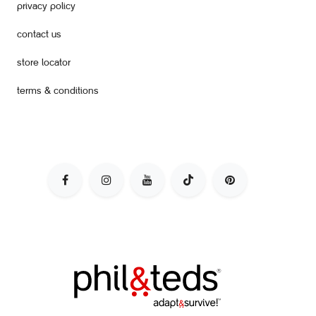
privacy policy
contact us
store locator
terms & conditions