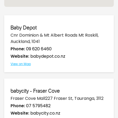
Baby Depot
Cnr Dominion & Mt Albert Roads Mt Roskill,
Auckland, 1041
Phone:
09 620 6460
Website:
babydepot.co.nz
View on Map
babycity - Fraser Cove
Fraser Cove Mall227 Fraser St, Tauranga, 3112
Phone:
07 5795482
Website:
babycity.co.nz