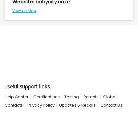
Website:
babycity.co.nz
View on Map
useful support links:
Help Center
|
Certifications
|
Testing
|
Patents
|
Global
Contacts
|
Privacy Policy
|
Updates & Recalls
|
Contact Us