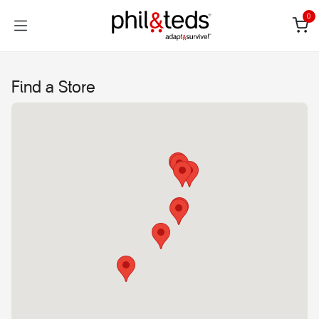
Skip to Content
0
Find a Store