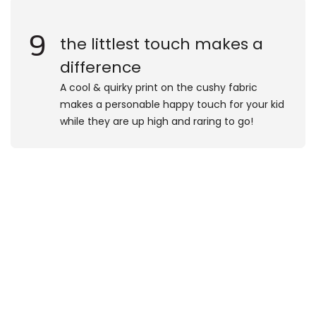
9
the littlest touch makes a
difference
A cool & quirky print on the cushy fabric
makes a personable happy touch for your kid
while they are up high and raring to go!