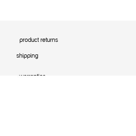
product returns
shipping
warranties
Price:
Add to Cart
$
349.99
Home
Search
Offers
Account
shop