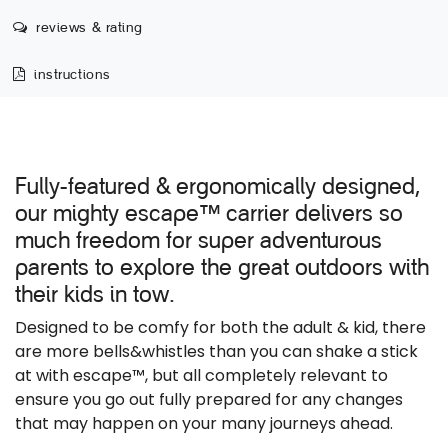
reviews & rating
instructions
Fully-featured & ergonomically designed,
our mighty escape
carrier delivers so
™
much freedom for super adventurous
parents to explore the great outdoors with
their kids in tow.
Designed to be comfy for both the adult & kid, there
are more bells&whistles than you can shake a stick
at with escape™, but all completely relevant to
ensure you go out fully prepared for any changes
that may happen on your many journeys ahead.