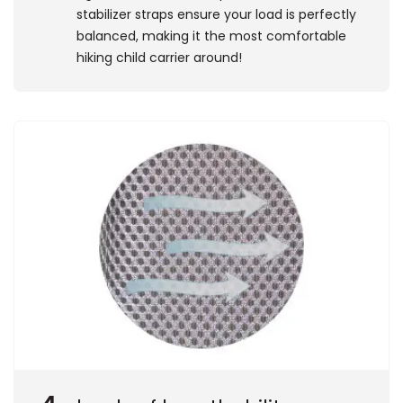
stabilizer straps ensure your load is perfectly
balanced, making it the most comfortable
hiking child carrier around!