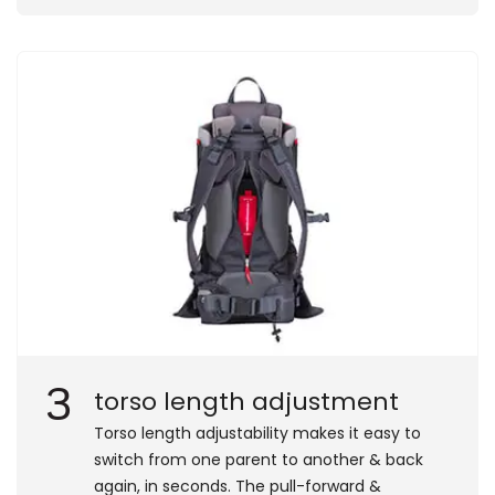
3
torso length adjustment
Torso length adjustability makes it easy to
switch from one parent to another & back
again, in seconds. The pull-forward &