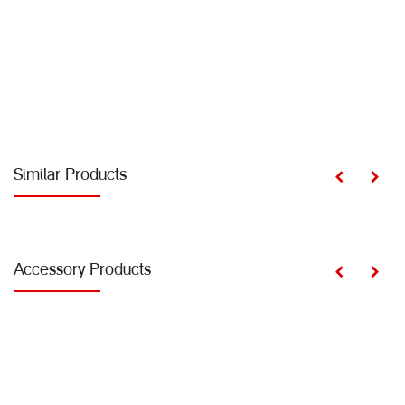
Similar Products
Accessory Products