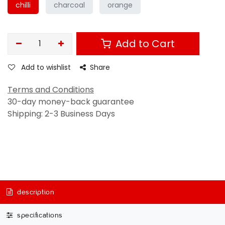
chilli
charcoal
orange
Add to Cart
Add to wishlist
Share
Terms and Conditions
30-day money-back guarantee
Shipping: 2-3 Business Days
description
specifications