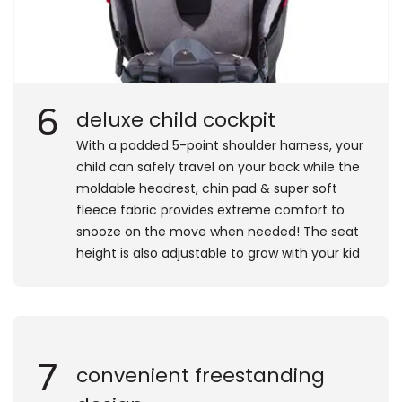
6
deluxe child cockpit
​With a padded 5-point shoulder harness, your
child can safely travel on your back while the
moldable headrest, chin pad & super soft
fleece fabric provides extreme comfort to
snooze on the move when needed! The seat
height is also adjustable to grow with your kid
7
convenient freestanding