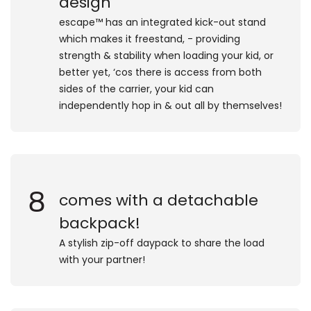
design
​escape™ has an integrated kick-out stand
which makes it freestand, - providing
strength & stability when loading your kid, or
better yet, ‘cos there is access from both
sides of the carrier, your kid can
independently hop in & out all by themselves!
8
comes with a detachable
backpack!
​A stylish zip-off daypack to share the load
with your partner!