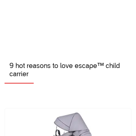
9 hot reasons to love escape™ child
carrier