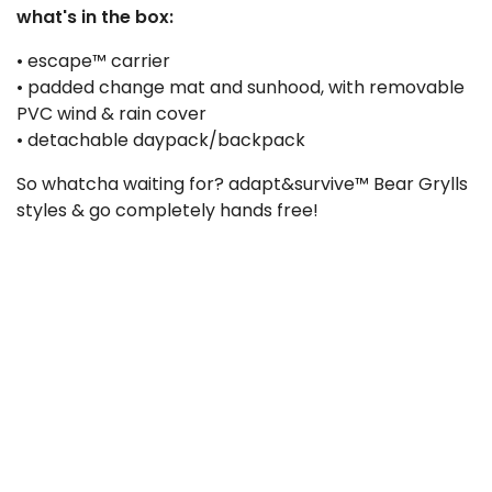
what's in the box:
• escape™ carrier
• padded change mat and sunhood, with removable
PVC wind & rain cover
• detachable daypack/backpack
So whatcha waiting for? adapt&survive™ Bear Grylls
styles & go completely hands free!