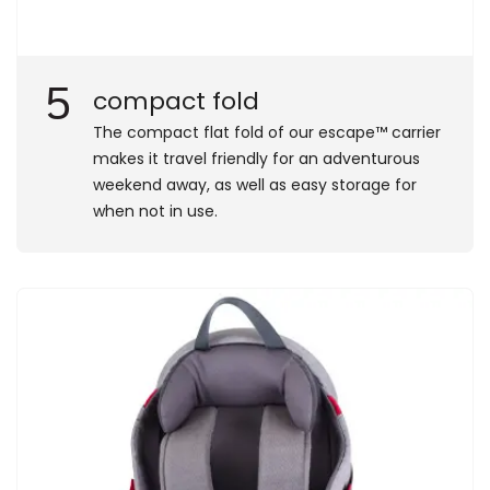
5
compact fold
​The compact flat fold of our escape™ carrier
makes it travel friendly for an adventurous
weekend away, as well as easy storage for
when not in use.