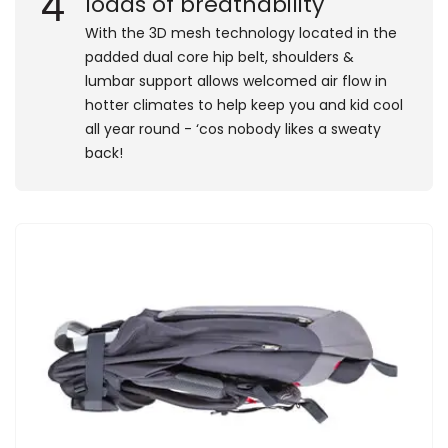
4
loads of breathability
​With the 3D mesh technology located in the
padded dual core hip belt, shoulders &
lumbar support allows welcomed air flow in
hotter climates to help keep you and kid cool
all year round - ‘cos nobody likes a sweaty
back!