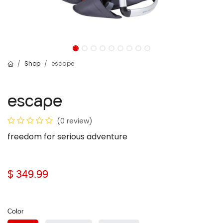
Shop
escape
escape
(0 review)
freedom for serious adventure
$
349.99
Color