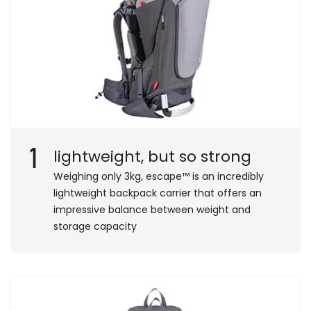
1
lightweight, but so strong
Weighing only 3kg, escape™ is an incredibly
lightweight backpack carrier that offers an
impressive balance between weight and
storage capacity