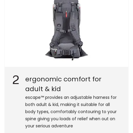
2
ergonomic comfort for
adult & kid
escape™ provides an adjustable harness for
both adult & kid, making it suitable for all
body types, comfortably contouring to your
spine giving you loads of relief when out on
your serious adventure