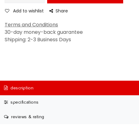
Add to wishlist
Share
Terms and Conditions
30-day money-back guarantee
Shipping: 2-3 Business Days
description
specifications
reviews & rating