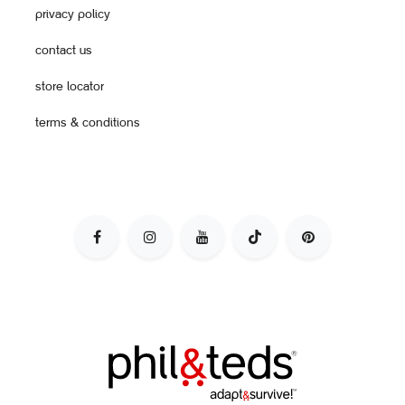
privacy policy
contact us
store locator
terms & conditions