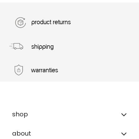
product returns
shipping
warranties
shop
about