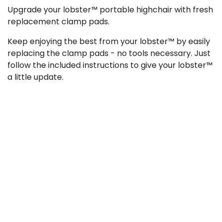
Upgrade your lobster™ portable highchair with fresh
replacement clamp pads.
Keep enjoying the best from your lobster™ by easily
replacing the clamp pads - no tools necessary. Just
follow the included instructions to give your lobster™
a little update.