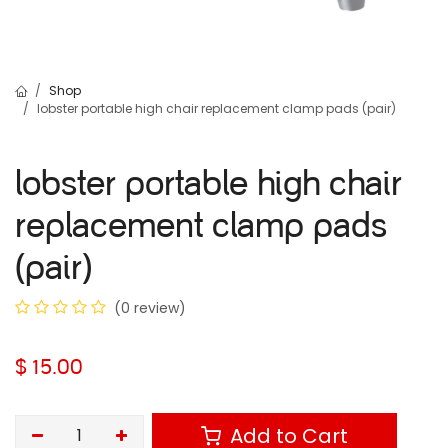
Shop
lobster portable high chair replacement clamp pads (pair)
lobster portable high chair
replacement clamp pads
(pair)
(0 review)
$
15.00
Add to Cart