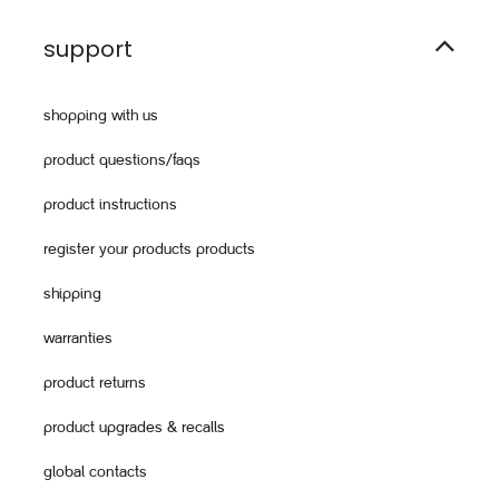
support
shopping with us
product questions/faqs
product instructions
register your products products
shipping
warranties
product returns
product upgrades & recalls
global contacts