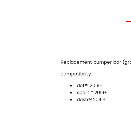
Replacement bumper bar (grab
compatibility:
dot™ 2019+
sport™ 2019+
dash™
2019+