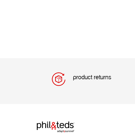
product returns