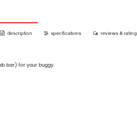
description
specifications
reviews & rating
 bar) for your buggy.