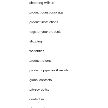
shopping with us
product questions/faqs
product instructions
register your products
shipping
warranties
product returns
product upgrades & recalls
global contacts
privacy policy
contact us