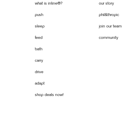
what is inline®?
our story
push
phil&thropic
sleep
join our team
feed
community
bath
carry
drive
adapt
shop deals now!