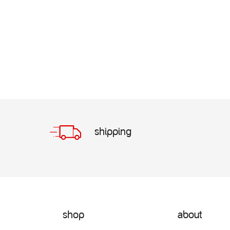
shipping
shop
about