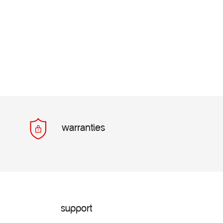
warranties
support