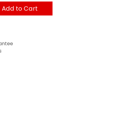
Add to Cart
antee
s