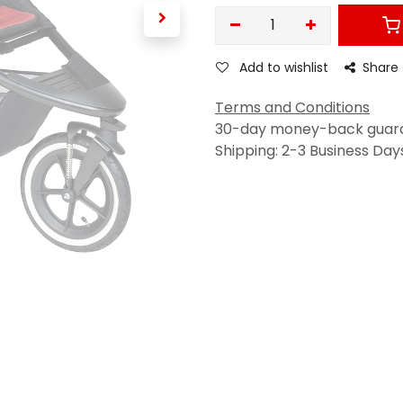
Add to wishlist
Share
Terms and Conditions
30-day money-back guar
Shipping: 2-3 Business Day