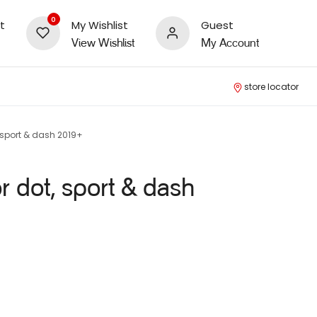
0
t
My Wishlist
Guest
View Wishlist
My Account
store locator
 sport & dash 2019+
r dot, sport & dash