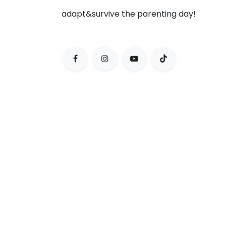
adapt&survive the parenting day!