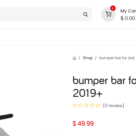
0
My Car
$
0.00
support
shop deals
community
Shop
bumper bar for dot,
bumper bar fo
2019+
(0 review)
$
49.99