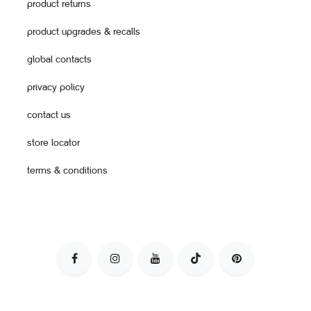
product returns
product upgrades & recalls
global contacts
privacy policy
contact us
store locator
terms & conditions