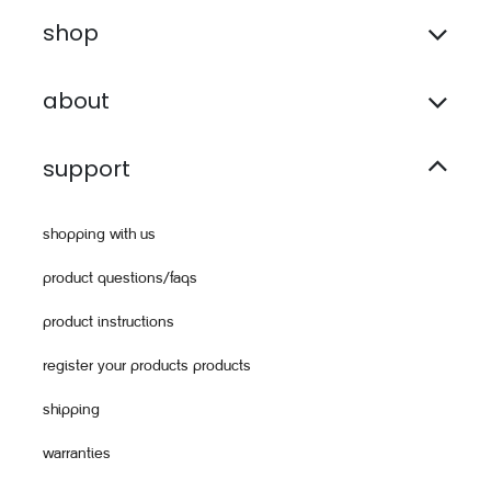
shop
about
support
shopping with us
product questions/faqs
product instructions
register your products products
shipping
warranties