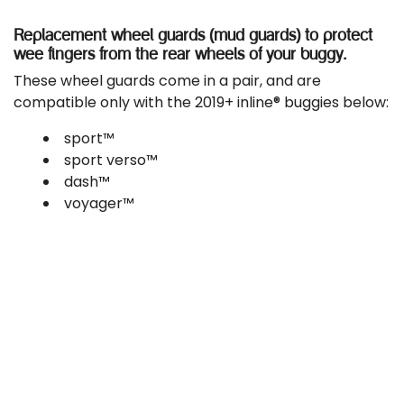
Replacement wheel guards (mud guards) to protect
wee fingers from the rear wheels of your buggy.
These wheel guards come in a pair, and are
compatible only with the 2019+ inline® buggies below:
sport™
sport verso™
dash™
voyager™