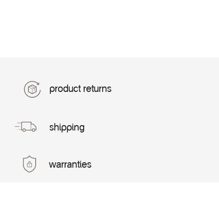
product returns
shipping
warranties