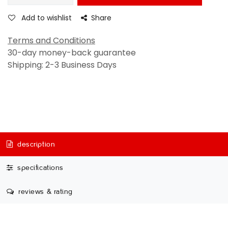
Add to wishlist
Share
Terms and Conditions
30-day money-back guarantee
Shipping: 2-3 Business Days
description
specifications
reviews & rating