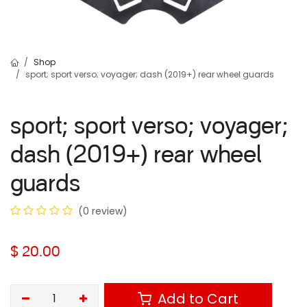
Shop
sport; sport verso; voyager; dash (2019+) rear wheel guards
sport; sport verso; voyager;
dash (2019+) rear wheel
guards
(0 review)
$
20.00
Add to Cart